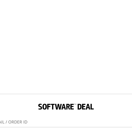
IL / ORDER ID