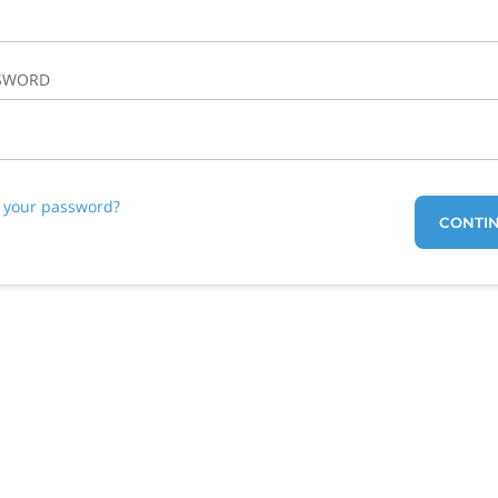
SWORD
t your password?
CONTI